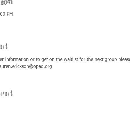
ion
:00 PM
nt
ther information or to get on the waitlist for the next group plea
lauren.erickson@opad.org
ent