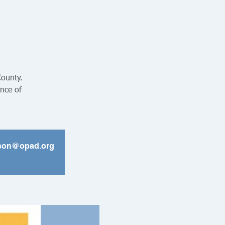
County.
ance of
ickson@opad.org