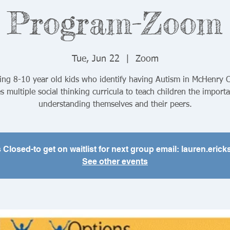
Program-Zoom
Tue, Jun 22
  |  
Zoom
ing 8-10 year old kids who identify having Autism in McHenry 
es multiple social thinking curricula to teach children the import
understanding themselves and their peers.
s Closed-to get on waitlist for next group email: lauren.er
See other events