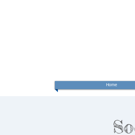
Home
So