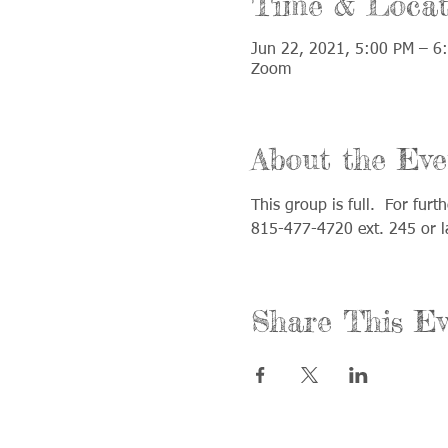
Time & Locat
Jun 22, 2021, 5:00 PM – 6
Zoom
About the Eve
This group is full.  For fur
815-477-4720 ext. 245 or 
Share This Ev
Call us: