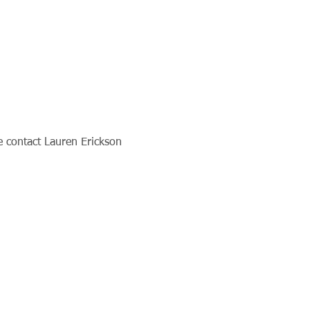
se contact Lauren Erickson 