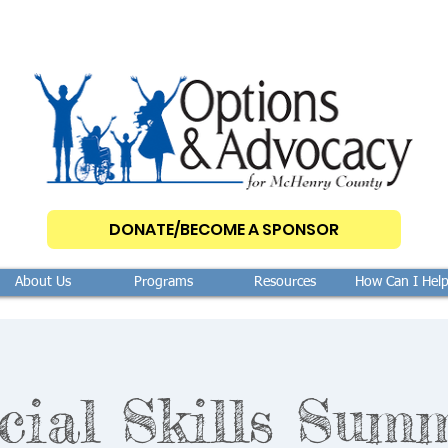
DONATE/BECOME A SPONSOR
About Us
Programs
Resources
How Can I Hel
cial Skills Sum