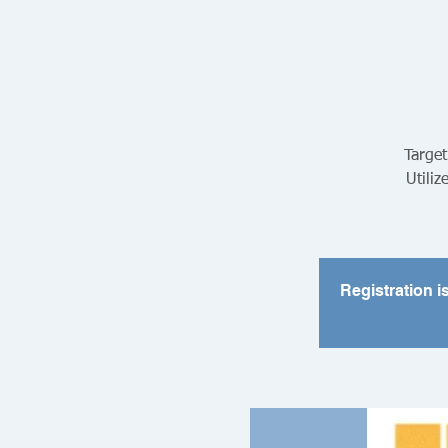
Target
Utiliz
Registration i