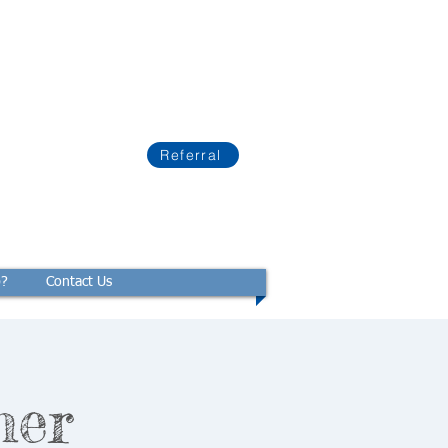
Referral
p?
Contact Us
mer