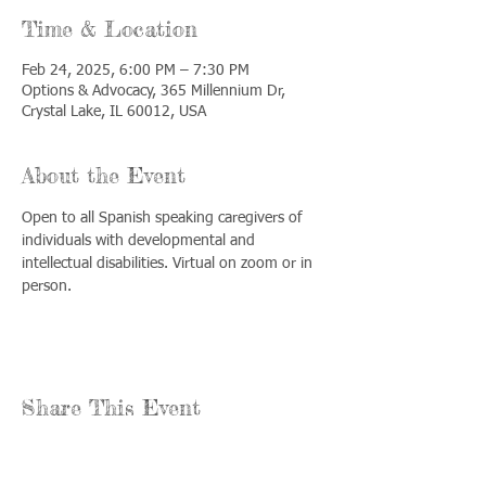
Time & Location
Feb 24, 2025, 6:00 PM – 7:30 PM
Options & Advocacy, 365 Millennium Dr,
Crystal Lake, IL 60012, USA
About the Event
Open to all Spanish speaking caregivers of 
individuals with developmental and 
intellectual disabilities. Virtual on zoom or in 
person.
Share This Event