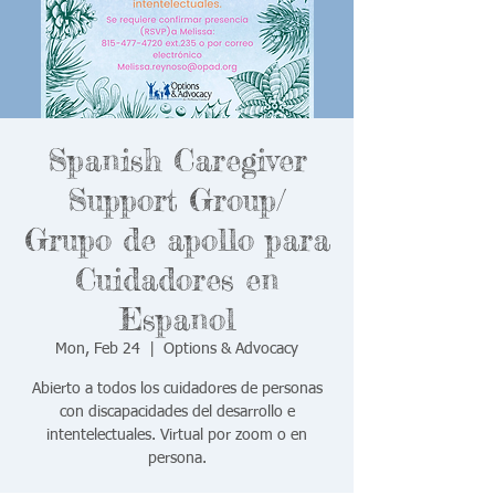
Spanish Caregiver
Support Group/
Grupo de apollo para
Cuidadores en
Espanol
Mon, Feb 24
  |  
Options & Advocacy
Abierto a todos los cuidadores de personas
con discapacidades del desarrollo e
intentelectuales. Virtual por zoom o en
persona.