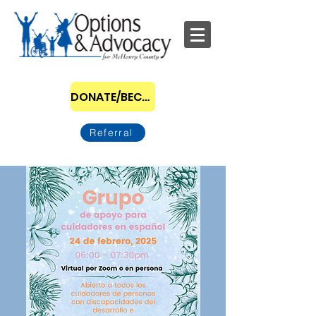
DONATE/BECOME A SPONSOR
Referral