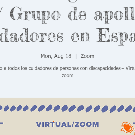
 Grupo de apol
dadores en Esp
Mon, Aug 18
  |  
Zoom
o a todos los cuidadores de personas con discapacidades~ Virt
zoom