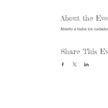
About the Eve
Abierto a todos los cuidad
Share This Ev
Call us:
Find us:
815-477-4720
365 Millen
Fax:
Crystal La
815-477-4700