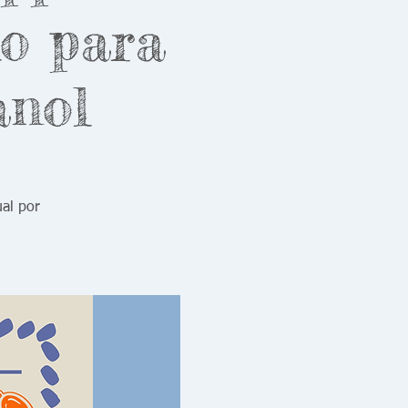
lo para
anol
ual por