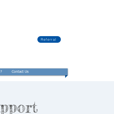
Referral
p?
Contact Us
pport