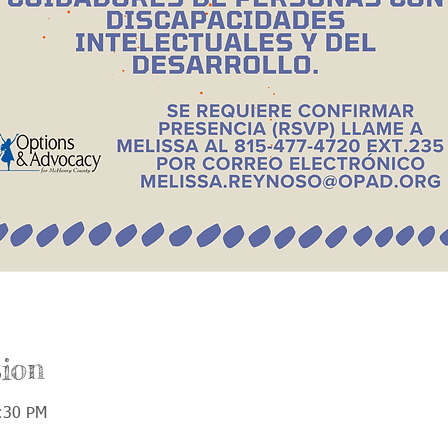
ion
:30 PM