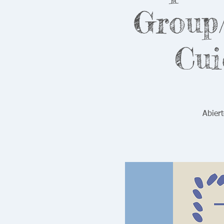
Group/
Cui
Abiert