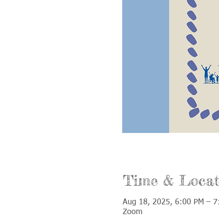
Time & Locat
Aug 18, 2025, 6:00 PM – 7
Zoom