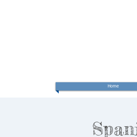
Home
Span