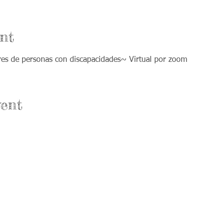
nt
ores de personas con discapacidades~ Virtual por zoom
ent
Office Hours:
nium Drive Suite A
Monday & Wednesday: 8am-4pm
ke, IL 60012
Tuesday & Thursday: 8am-8pm
Friday: Office closed and open by
Appt. only