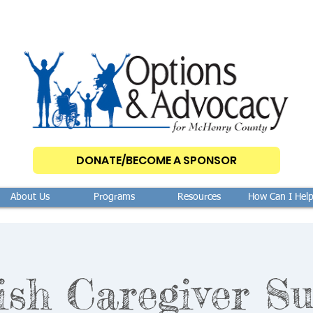
DONATE/BECOME A SPONSOR
About Us
Programs
Resources
How Can I Hel
ish Caregiver Su