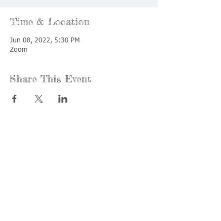
Time & Location
Jun 08, 2022, 5:30 PM
Zoom
Share This Event
Call us:
Find us:
815-477-
365 Millennium
4720
Drive Suite A
Fax:
Crystal Lake, IL
815-477-
60012
4700
Office Hours:
© 2021 by
Options &
Monday &