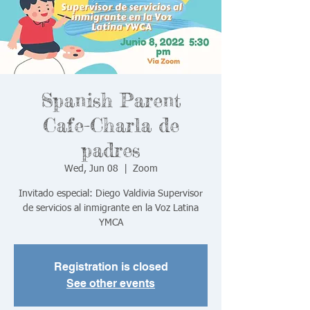
Spanish Parent
Cafe-Charla de
padres
Wed, Jun 08
  |  
Zoom
Invitado especial: Diego Valdivia Supervisor
de servicios al inmigrante en la Voz Latina
YMCA
Registration is closed
See other events