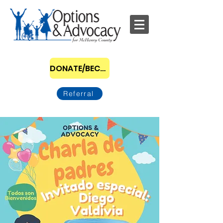
DONATE/BECOME A SPONSOR
Referral