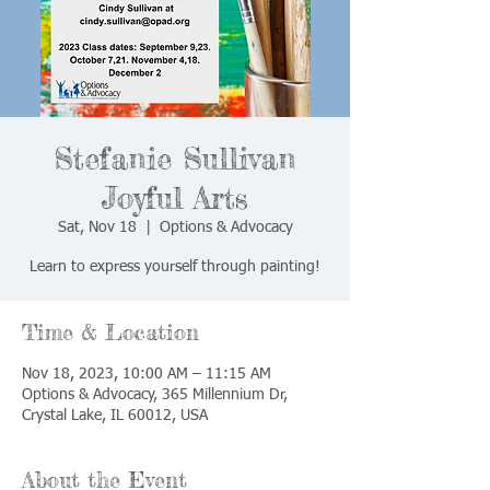
Stefanie Sullivan
Joyful Arts
Sat, Nov 18
  |  
Options & Advocacy
Learn to express yourself through painting!
Time & Location
Nov 18, 2023, 10:00 AM – 11:15 AM
Options & Advocacy, 365 Millennium Dr,
Crystal Lake, IL 60012, USA
About the Event