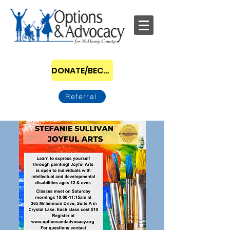
DONATE/BECOME A SPONSOR
Referral