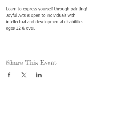
Learn to express yourself through painting! 
Joyful Arts is open to individuals with 
intellectual and developmental disabilities 
ages 12 & over.
Share This Event
Call us:
Find us:
815-477-
365 Millennium
4720
Drive Suite A
Fax:
Crystal Lake, IL
815-477-
60012
4700