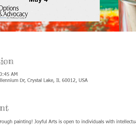
ion
10:45 AM
llennium Dr, Crystal Lake, IL 60012, USA
nt
rough painting! Joyful Arts is open to individuals with intellect