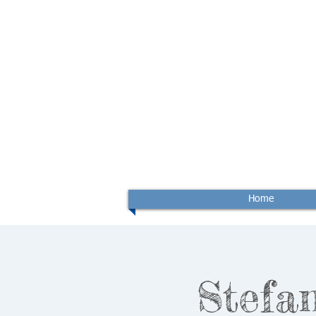
Home
Stefan