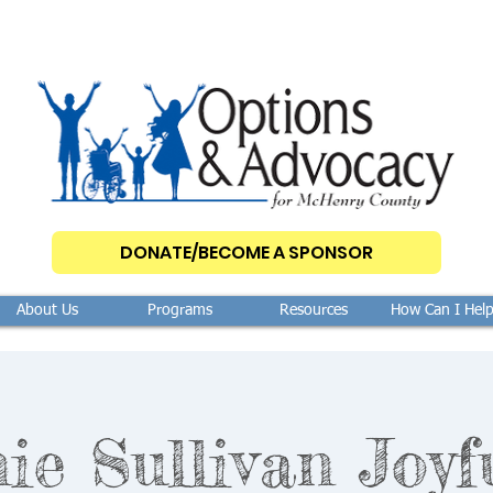
DONATE/BECOME A SPONSOR
About Us
Programs
Resources
How Can I Hel
ie Sullivan Joyf