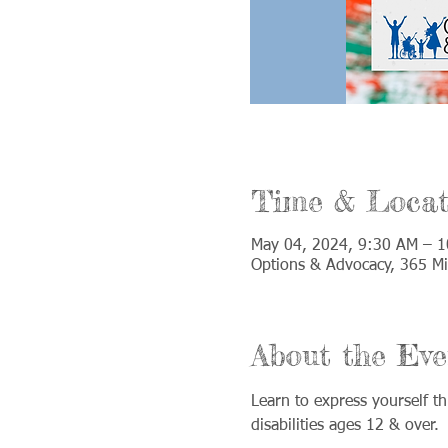
Time & Locat
May 04, 2024, 9:30 AM – 
Options & Advocacy, 365 Mi
About the Eve
Learn to express yourself th
disabilities ages 12 & over.