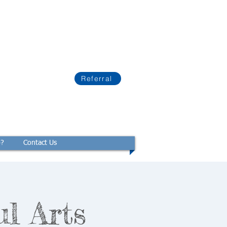
Referral
p?
Contact Us
ul Arts