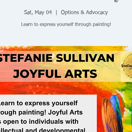
Sat, May 04
  |  
Options & Advocacy
Learn to express yourself through painting!