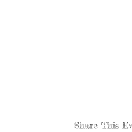
Share This Ev