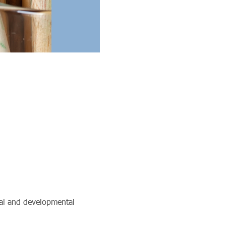
ual and developmental 