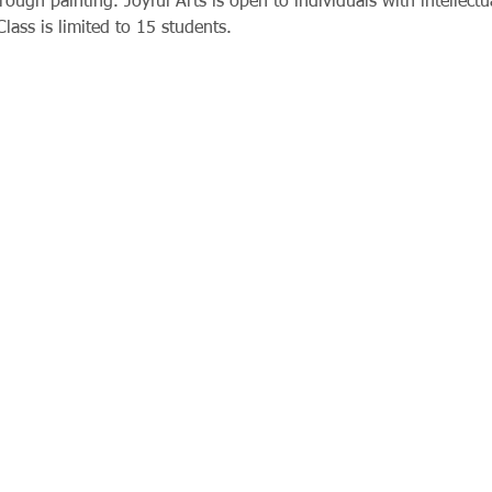
rough painting. Joyful Arts is open to individuals with intellect
Class is limited to 15 students. 