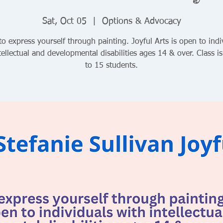
Sat, Oct 05
  |  
Options & Advocacy
to express yourself through painting. Joyful Arts is open to indi
tellectual and developmental disabilities ages 14 & over. Class is
to 15 students.