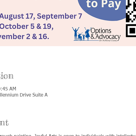
ion
0:45 AM
llennium Drive Suite A
nt