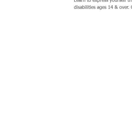
Learn to express yourself th
disabilities ages 14 & over. 