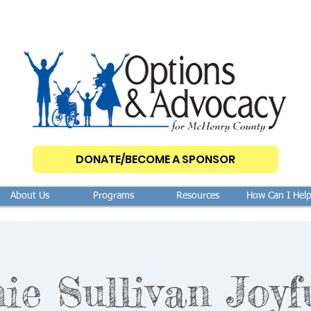
DONATE/BECOME A SPONSOR
About Us
Programs
Resources
How Can I Hel
ie Sullivan Joyf