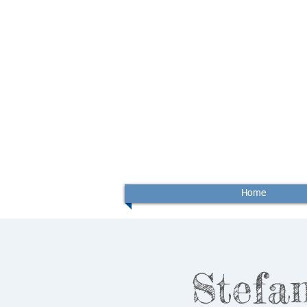
Home
Stefan