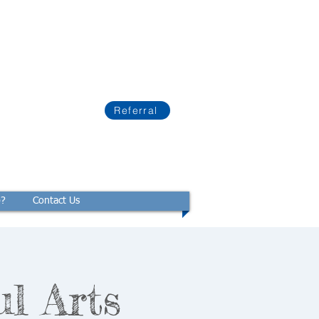
Referral
p?
Contact Us
ul Arts