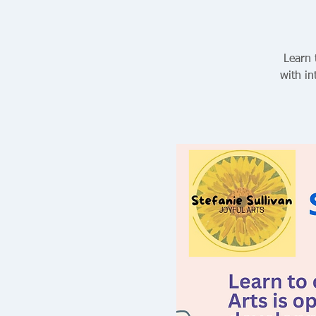
Learn 
with in