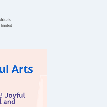
viduals
 limited