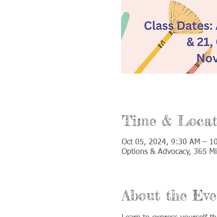
Time & Locat
Oct 05, 2024, 9:30 AM – 1
Options & Advocacy, 365 Mi
About the Eve