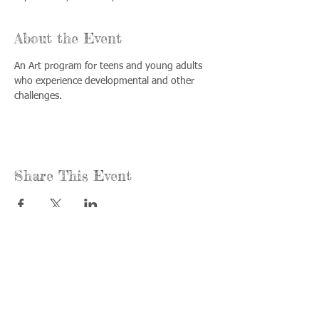
About the Event
An Art program for teens and young adults 
who experience developmental and other 
challenges.
Share This Event
Call us:
Find us:
815-477-
365 Millennium
4720
Drive Suite A
Fax:
Crystal Lake, IL
815-477-
60012