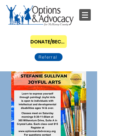
DONATE/BECOME A SPONSOR
Referral