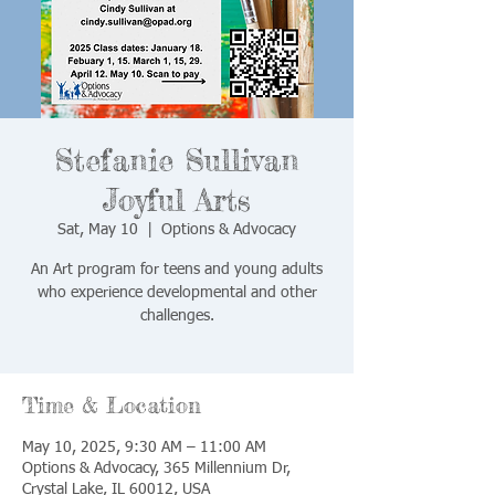
Stefanie Sullivan
Joyful Arts
Sat, May 10
  |  
Options & Advocacy
An Art program for teens and young adults
who experience developmental and other
challenges.
Time & Location
May 10, 2025, 9:30 AM – 11:00 AM
Options & Advocacy, 365 Millennium Dr,
Crystal Lake, IL 60012, USA