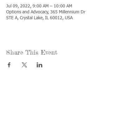
Jul 09, 2022, 9:00 AM – 10:00 AM
Options and Advocacy, 365 Millennium Dr
STE A, Crystal Lake, IL 60012, USA
Share This Event
Call us:
Find us:
815-477-
365 Millennium
4720
Drive Suite A
Fax:
Crystal Lake, IL
815-477-
60012
4700
Office Hours:
© 2021 by