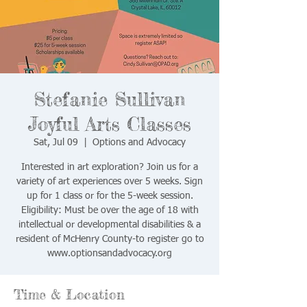
Stefanie Sullivan
Joyful Arts Classes
Sat, Jul 09
  |  
Options and Advocacy
Interested in art exploration? Join us for a
variety of art experiences over 5 weeks. Sign
up for 1 class or for the 5-week session.
Eligibility: Must be over the age of 18 with
intellectual or developmental disabilities & a
resident of McHenry County-to register go to
www.optionsandadvocacy.org
Time & Location