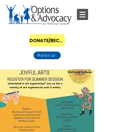
DONATE/BECOME A SPONSOR
Referral