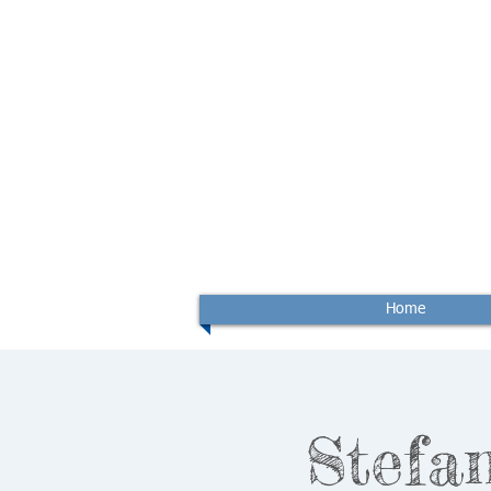
Home
Stefan