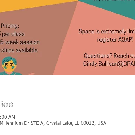
ion
0:00 AM
Millennium Dr STE A, Crystal Lake, IL 60012, USA