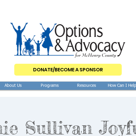
DONATE/BECOME A SPONSOR
About Us
Programs
Resources
How Can I Hel
ie Sullivan Joyf