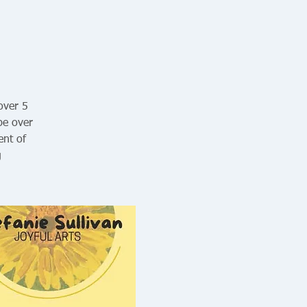
 over 5
be over
ent of
g