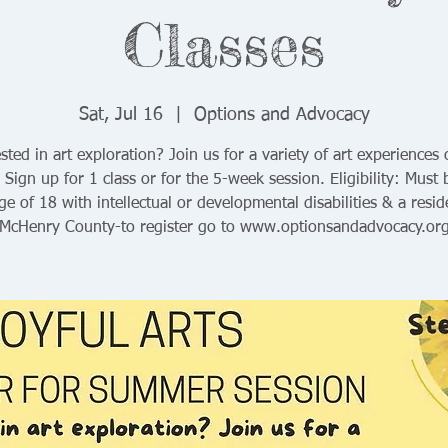
Classes
Sat, Jul 16
  |  
Options and Advocacy
sted in art exploration? Join us for a variety of art experiences
 Sign up for 1 class or for the 5-week session. Eligibility: Must 
ge of 18 with intellectual or developmental disabilities & a resid
McHenry County-to register go to www.optionsandadvocacy.or