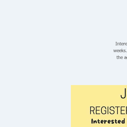
Intere
weeks.
the a