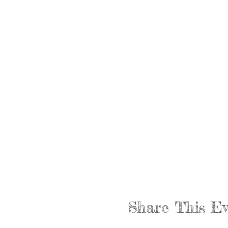
Share This Ev