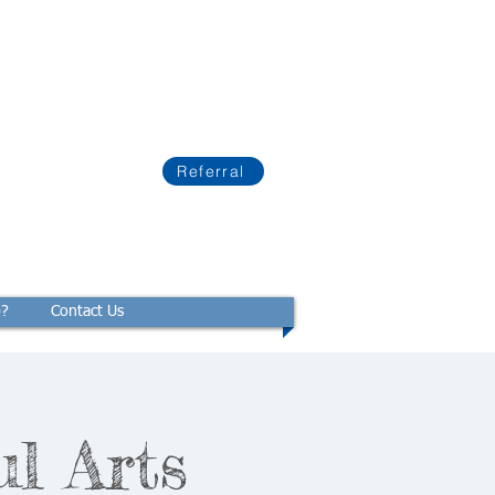
Referral
p?
Contact Us
ul Arts