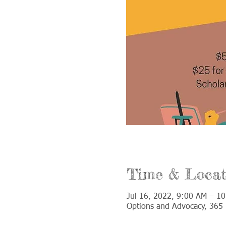
Time & Locat
Jul 16, 2022, 9:00 AM – 1
Options and Advocacy, 365 