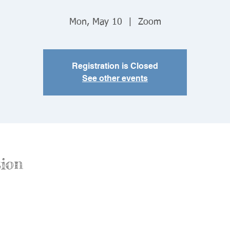
Mon, May 10
  |  
Zoom
Registration is Closed
See other events
ion