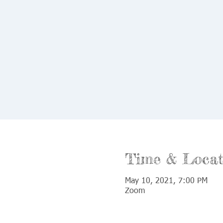
Time & Locat
May 10, 2021, 7:00 PM
Zoom