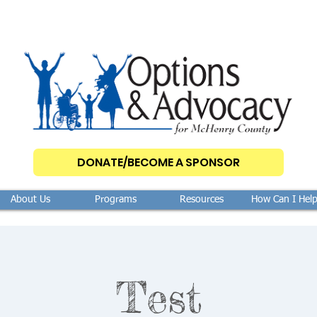
DONATE/BECOME A SPONSOR
About Us
Programs
Resources
How Can I Hel
Test