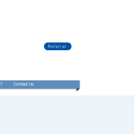
Referral
p?
Contact Us