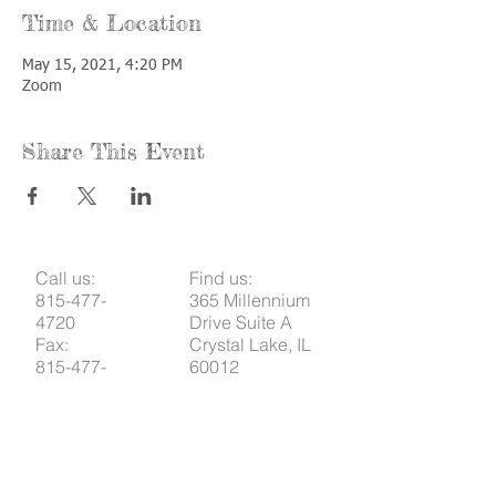
Time & Location
May 15, 2021, 4:20 PM
Zoom
Share This Event
Call us:
Find us:
815-477-
365 Millennium
4720
Drive Suite A
Fax:
Crystal Lake, IL
815-477-
60012
4700
Office Hours:
© 2021 by
Options &
Monday &
Advocacy for
Wednesday: