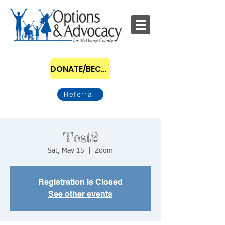
DONATE/BECOME A SPONSOR
Referral
Test2
Sat, May 15
  |  
Zoom
Registration is Closed
See other events