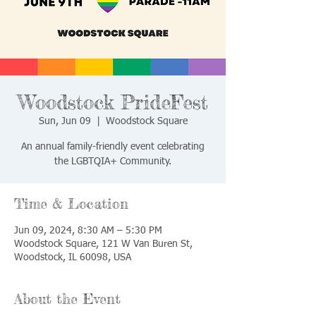
Woodstock PrideFest
Sun, Jun 09
  |  
Woodstock Square
An annual family-friendly event celebrating
the LGBTQIA+ Community.
Time & Location
Jun 09, 2024, 8:30 AM – 5:30 PM
Woodstock Square, 121 W Van Buren St,
Woodstock, IL 60098, USA
About the Event