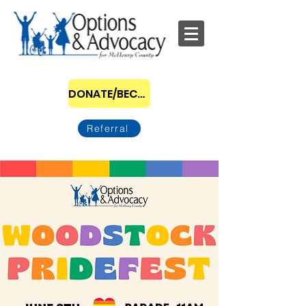
DONATE/BECOME A SPONSOR
Referral