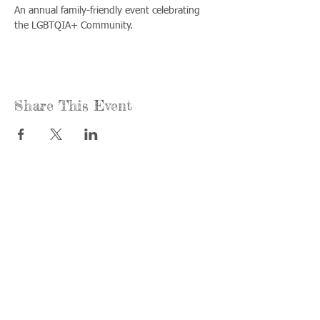
An annual family-friendly event celebrating 
the LGBTQIA+ Community.
Share This Event
Call us:
Find us:
815-477-
365 Millennium
4720
Drive Suite A
Fax:
Crystal Lake, IL
815-477-
60012
4700
Office Hours:
© 2021 by
Options &
Monday &