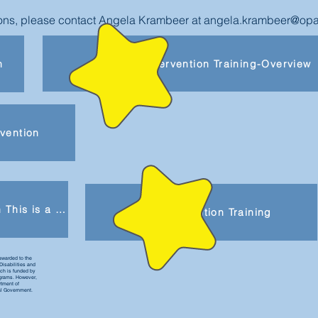
tions, please contact Angela Krambeer at
angela.krambeer@opa
Early Intervention Training-Overview
n
rvention
Be Part of Early Intervention This is a product of the Early Childhood Personnel Center (ECPC) awarded to the University of Connecticut Center for Excellence in Developmental Disabilities and was made possible by Cooperative Agreement #H325B170008 which is funded by the U.S. Department of Education, Office of Special Education Programs. However, those contents do not necessarily represent the policy of the Department of Education, and you should not assume endorsement by the Federal Government. This is a product of the Early Childhood Personnel Center (ECPC) awarded to the University of Connecticut Center for Excellence in Developmental Disabilities and was made possible by Cooperative Agreement #H325B170008 which is funded by the U.S. Department of Education, Office of Special Education Programs. However, those contents do not necessarily represent the policy of the Department of Education, and you should not assume endorsement by the Federal Government.
Early Intervention Training
awarded to the
Disabilities and
h is funded by
ograms. However,
rtment of
al Government.