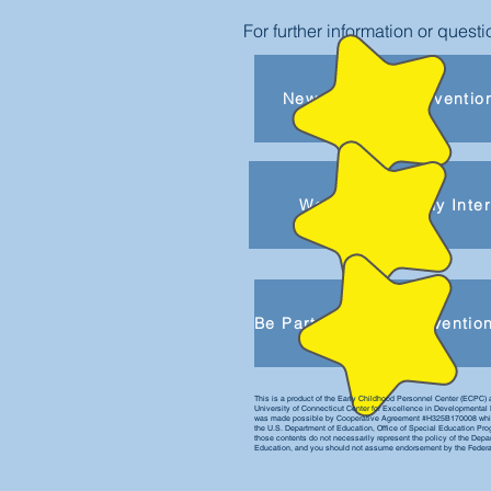
For further information or ques
New to Early Interventio
Welcome to Early Inte
This is a product of the Early Childhood Personnel Center (ECPC) 
University of Connecticut Center for Excellence in Developmental 
was made possible by Cooperative Agreement #H325B170008 whic
the U.S. Department of Education, Office of Special Education Pr
those contents do not necessarily represent the policy of the Depa
Education, and you should not assume endorsement by the Feder