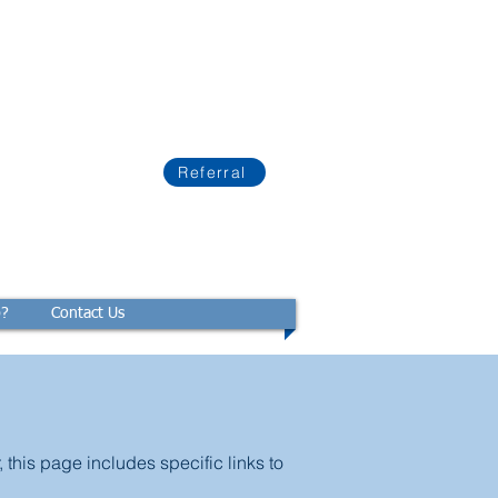
Referral
p?
Contact Us
this page includes specific links to