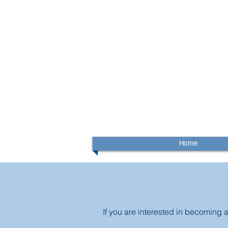
Home
If you are interested in becoming 