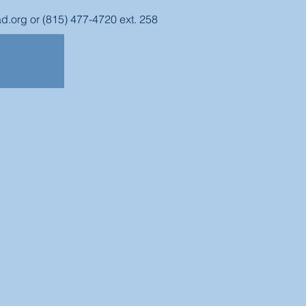
d.org
or (815) 477-4720 ext. 258