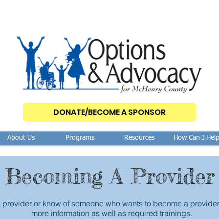
DONATE/BECOME A SPONSOR
About Us
Programs
Resources
How Can I Hel
Becoming A Provider
a provider or know of someone who wants to become a provider, 
more information as well as required trainings.