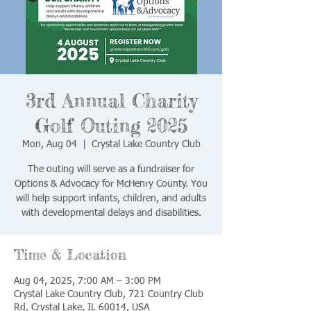
3rd Annual Charity
Golf Outing 2025
Mon, Aug 04
  |  
Crystal Lake Country Club
The outing will serve as a fundraiser for
Options & Advocacy for McHenry County. You
will help support infants, children, and adults
with developmental delays and disabilities.
Time & Location
Aug 04, 2025, 7:00 AM – 3:00 PM
Crystal Lake Country Club, 721 Country Club
Rd, Crystal Lake, IL 60014, USA