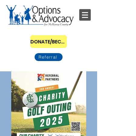
DONATE/BECOME A SPONSOR
Referral