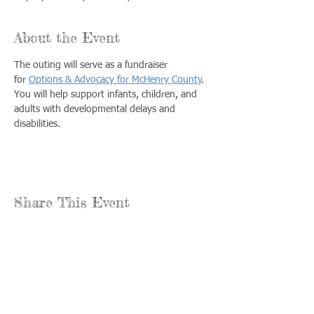
About the Event
The outing will serve as a fundraiser 
for 
Options & Advocacy for McHenry County
. 
You will help support infants, children, and 
adults with developmental delays and 
disabilities.
Share This Event
Call us:
Find us:
815-477-
365 Millennium
4720
Drive Suite A